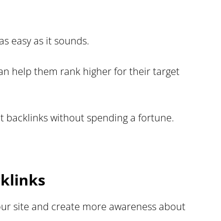
as easy as it sounds.
n help them rank higher for their target
t backlinks without spending a fortune.
klinks
your site and create more awareness about