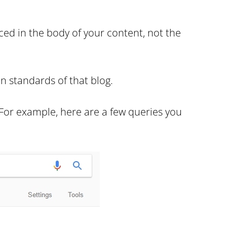
ced in the body of your content, not the
n standards of that blog.
 For example, here are a few queries you