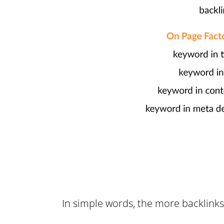
In simple words, the more backlinks 