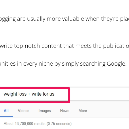
ogging are usually more valuable when they’re pla
 write top-notch content that meets the publicatio
nities in every niche by simply searching Google.