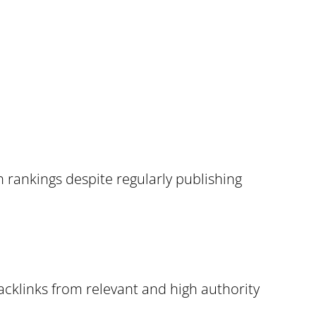
rankings despite regularly publishing
acklinks from relevant and high authority