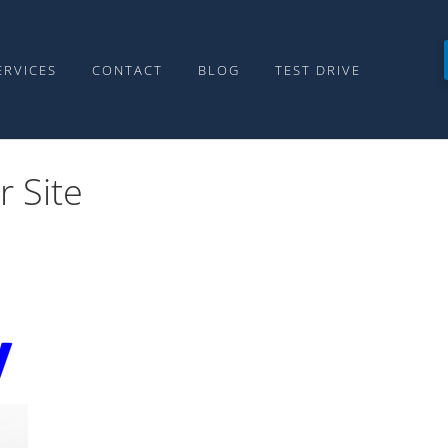
ERVICES
CONTACT
BLOG
TEST DRIVE
r Site