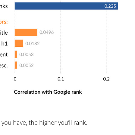
you have, the higher you’ll rank.