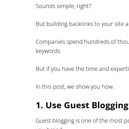
Sounds simple, right?
But building backlinks to your site a
Companies spend hundreds of thousan
keywords.
But if you have the time and expert
In this post, we show you how.
1. Use Guest Bloggin
Guest blogging is one of the most p