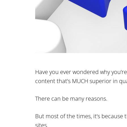
Have you ever wondered why you’re 
content that’s MUCH superior in qua
There can be many reasons.
But most of the times, it’s because
sites.