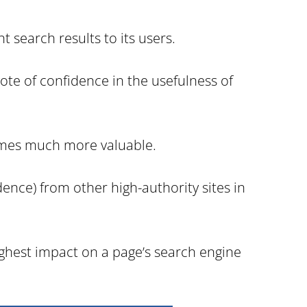
t search results to its users.
ote of confidence in the usefulness of
ecomes much more valuable.
ence) from other high-authority sites in
ighest impact on a page’s search engine