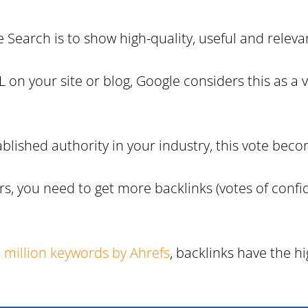
 Search is to show high-quality, useful and relevan
on your site or blog, Google considers this as a v
-established authority in your industry, this vote b
s, you need to get more backlinks (votes of confid
 million keywords by Ahrefs
, backlinks have the h