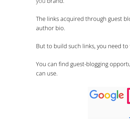
you
brand.
The links acquired through guest bl
author bio.
But to build such links, you need to
You can find guest-blogging opportu
can use.