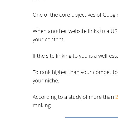
One of the core objectives of Google
When another website links to a URL 
your content.
If the site linking to you is a well
To rank higher than your competitor
your niche.
According to a study of more than
2
ranking