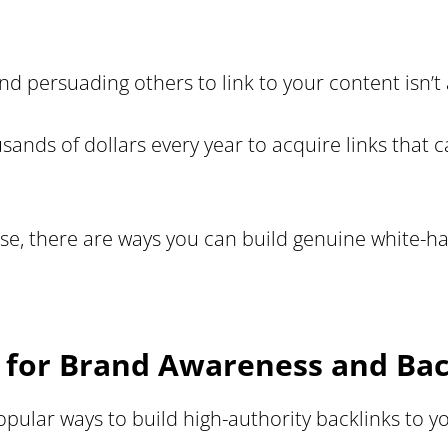
nd persuading others to link to your content isn’t 
ds of dollars every year to acquire links that ca
ise, there are ways you can build genuine white-ha
g for Brand Awareness and Bac
opular ways to build high-authority backlinks to 