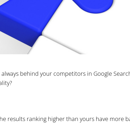
always behind your competitors in Google Search 
lity?
 the results ranking higher than yours have more b