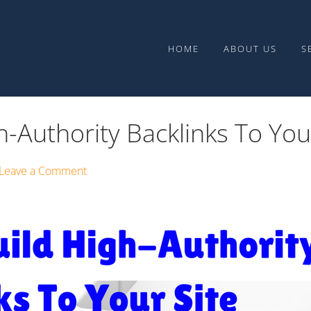
Upward Media
HOME
ABOUT US
S
-Authority Backlinks To You
Leave a Comment