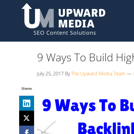
Skip
Skip
to
to
primary
main
navigation
content
9 Ways To Build High
July 25, 2017
By
The Upward Media Team
Shares