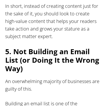
In short, instead of creating content just for
the sake of it, you should look to create
high-value content that helps your readers
take action and grows your stature as a
subject matter expert.
5. Not Building an Email
List (or Doing It the Wrong
Way)
An overwhelming majority of businesses are
guilty of this.
Building an email list is one of the