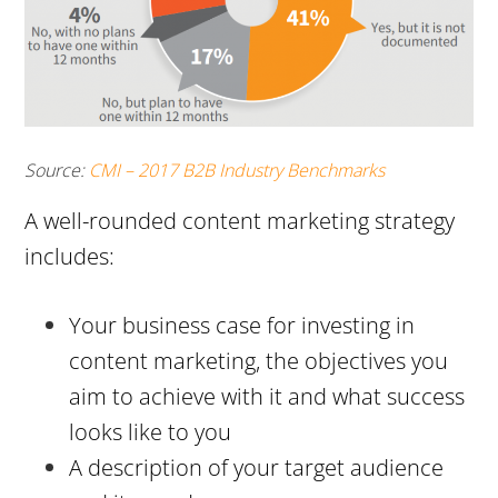
Source:
CMI – 2017 B2B Industry Benchmarks
A well-rounded content marketing strategy
includes:
Your business case for investing in
content marketing, the objectives you
aim to achieve with it and what success
looks like to you
A description of your target audience