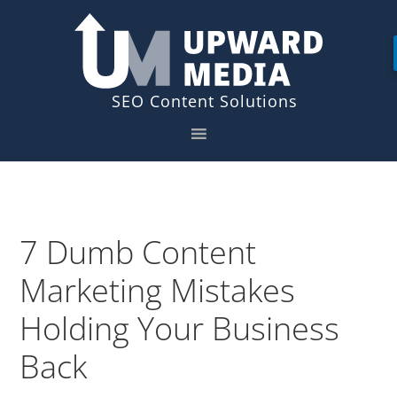
Skip
Skip
to
to
primary
main
navigation
content
7 Dumb Content
Marketing Mistakes
Holding Your Business
Back