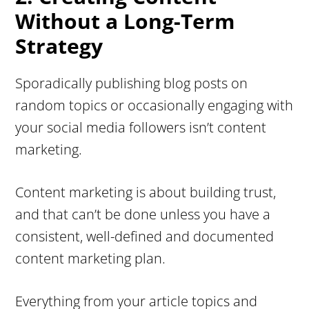
Without a Long-Term
Strategy
Sporadically publishing blog posts on
random topics or occasionally engaging with
your social media followers isn’t content
marketing.
Content marketing is about building trust,
and that can’t be done unless you have a
consistent, well-defined and documented
content marketing plan.
Everything from your article topics and