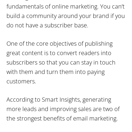
fundamentals of online marketing. You can’t
build a community around your brand if you
do not have a subscriber base.
One of the core objectives of publishing
great content is to convert readers into
subscribers so that you can stay in touch
with them and turn them into paying
customers.
According to Smart Insights, generating
more leads and improving sales are two of
the strongest benefits of email marketing.