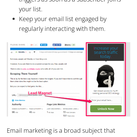
your list.
Keep your email list engaged by
regularly interacting with them.
Email marketing is a broad subject that