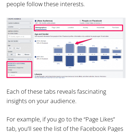
people follow these interests.
Each of these tabs reveals fascinating
insights on your audience.
For example, if you go to the “Page Likes”
tab, you’ll see the list of the Facebook Pages