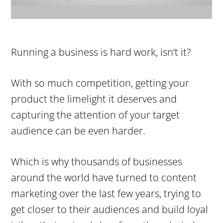
Running a business is hard work, isn’t it?
With so much competition, getting your
product the limelight it deserves and
capturing the attention of your target
audience can be even harder.
Which is why thousands of businesses
around the world have turned to content
marketing over the last few years, trying to
get closer to their audiences and build loyal