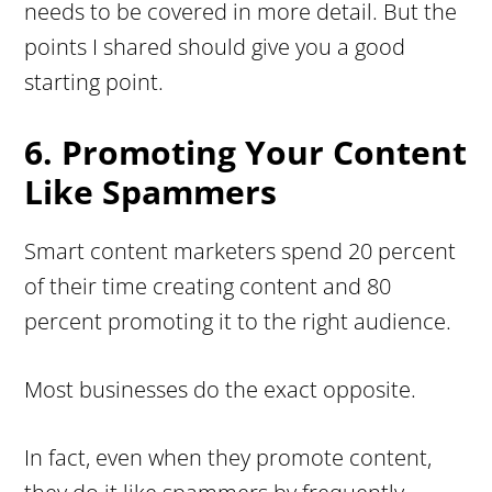
needs to be covered in more detail. But the
points I shared should give you a good
starting point.
6. Promoting Your Content
Like Spammers
Smart content marketers spend 20 percent
of their time creating content and 80
percent promoting it to the right audience.
Most businesses do the exact opposite.
In fact, even when they promote content,