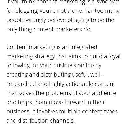
If you think content marketing is a synonym
for blogging, you’re not alone. Far too many
people wrongly believe blogging to be the
only thing content marketers do.
Content marketing is an integrated
marketing strategy that aims to build a loyal
following for your business online by
creating and distributing useful, well-
researched and highly actionable content
that solves the problems of your audience
and helps them move forward in their
business. It involves multiple content types
and distribution channels.