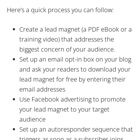
Here’s a quick process you can follow:
Create a lead magnet (a PDF eBook or a
training video) that addresses the
biggest concern of your audience.
Set up an email opt-in box on your blog
and ask your readers to download your
lead magnet for free by entering their
email addresses
Use Facebook advertising to promote
your lead magnet to your target
audience
Set up an autoresponder sequence that
triggers as soon as a subscriber joins