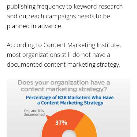
publishing frequency to keyword research
and outreach campaigns
needs
to be
planned in advance.
According to Content Marketing Institute,
most organizations still do not have a
documented content marketing strategy.