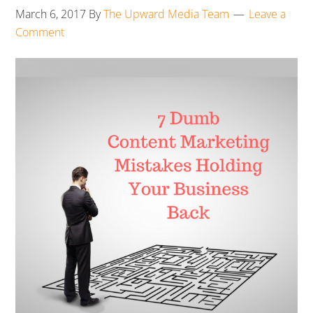
March 6, 2017
By
The Upward Media Team
Leave a
Comment