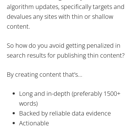
algorithm updates, specifically targets and
devalues any sites with thin or shallow
content.
So how do you avoid getting penalized in
search results for publishing thin content?
By creating content that’s…
Long and in-depth (preferably 1500+
words)
Backed by reliable data evidence
Actionable