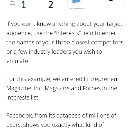
If you don’t know anything about your target
audience, use the “Interests” field to enter
the names of your three closest competitors
or a few industry leaders you wish to
emulate.
For this example, we entered Entrepreneur
Magazine, Inc. Magazine and Forbes in the
Interests list.
Facebook, from its database of millions of
users, shows you exactly what kind of