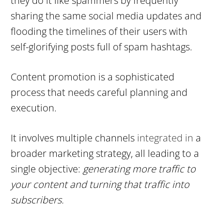
they do it like spammers by frequently
sharing the same social media updates and
flooding the timelines of their users with
self-glorifying posts full of spam hashtags.
Content promotion is a sophisticated
process that needs careful planning and
execution.
It involves multiple channels
integrated in
a
broader marketing strategy, all leading to a
single objective:
generating more traffic to
your content and turning that traffic into
subscribers.