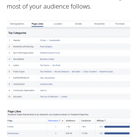
most of your audience follows.