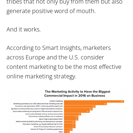
tribes that not only buy from them but also
generate positive word of mouth.
And it works.
According to Smart Insights, marketers
across Europe and the U.S. consider
content marketing to be the most effective
online marketing strategy.