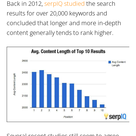
Back in 2012,
serpIQ studied
the search
results for over 20,000 keywords and
concluded that longer and more in-depth
content generally tends to rank higher.
Several recent studies still seem to agree