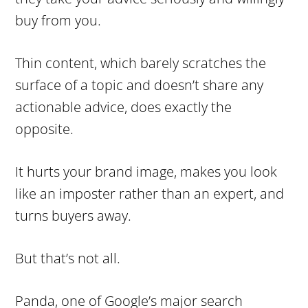
buy from you.
Thin content, which barely scratches the
surface of a topic and doesn’t share any
actionable advice, does exactly the
opposite.
It hurts your brand image, makes you look
like an imposter rather than an expert, and
turns buyers away.
But that’s not all.
Panda, one of Google’s major search