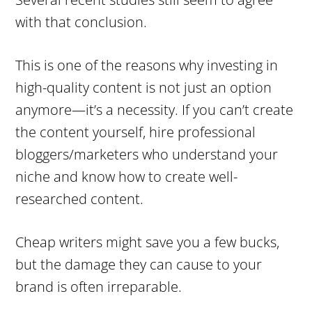
with that conclusion.
This is one of the reasons why investing in
high-quality content is not just an option
anymore—it’s a necessity. If you can’t create
the content yourself, hire professional
bloggers/marketers who understand your
niche and know how to create well-
researched content.
Cheap writers might save you a few bucks,
but the damage they can cause to your
brand is often irreparable.