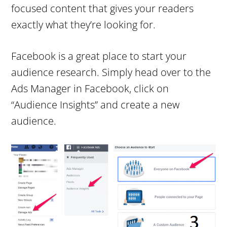
focused content that gives your readers
exactly what they’re looking for.
Facebook is a great place to start your
audience research. Simply head over to the
Ads Manager in Facebook, click on
“Audience Insights” and create a new
audience.