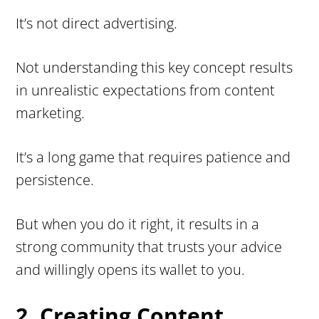
It’s not direct advertising.
Not understanding this key concept results
in unrealistic expectations from content
marketing.
It’s a long game that requires patience and
persistence.
But when you do it right, it results in a
strong community that trusts your advice
and willingly opens its wallet to you.
2. Creating Content