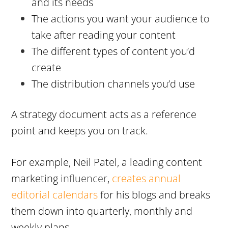
and its needs
The actions you want your audience to
take after reading your content
The different types of content you’d
create
The distribution channels you’d use
A strategy document acts as a reference
point and keeps you on track.
For example, Neil Patel, a leading content
marketing
influencer
,
creates annual
editorial calendars
for his blogs and breaks
them down into quarterly, monthly and
weekly plans.