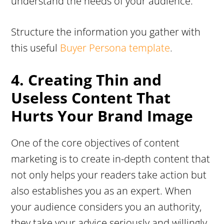
understand the needs of your audience.
Structure the information you gather with
this useful
Buyer Persona template
.
4. Creating Thin and
Useless Content That
Hurts Your Brand Image
One of the core objectives of content
marketing is to create in-depth content that
not only helps your readers take action but
also establishes you as an expert. When
your audience considers you an authority,
they take your advice seriously and willingly