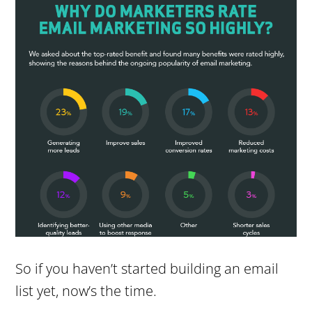
So if you haven’t started building an email
list yet, now’s the time.