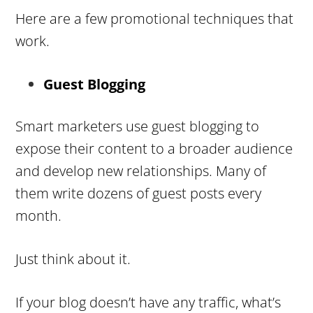
Here are a few promotional techniques that
work.
Guest Blogging
Smart marketers use guest blogging to
expose their content to a broader audience
and develop new relationships. Many of
them write dozens of guest posts every
month.
Just think about it.
If your blog doesn’t have any traffic, what’s