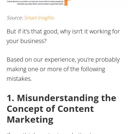
Source:
Smart Insights
But if it’s that good, why isn’t it working for
your business?
Based on
our experience
, you’re probably
making one or more of the following
mistakes.
1. Misunderstanding the
Concept of Content
Marketing