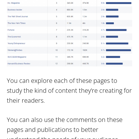
You can explore each of these pages to
study the kind of content they’re creating for
their readers.
You can also use the comments on these
pages and publications to better