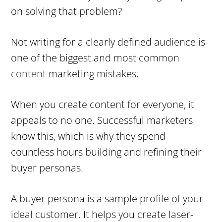
on solving that problem?
Not writing for a clearly defined audience is
one of the biggest and most common
content
marketing mistakes.
When you create content for everyone, it
appeals to no one. Successful marketers
know this, which is why they spend
countless hours building and refining their
buyer personas.
A buyer persona is a sample profile of your
ideal customer. It helps you create laser-