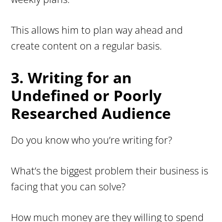
This allows him to plan way ahead and
create content on a regular basis.
3. Writing for an
Undefined or Poorly
Researched Audience
Do you know who you’re writing for?
What’s the biggest problem their business is
facing that you can solve?
How much money are they willing to spend