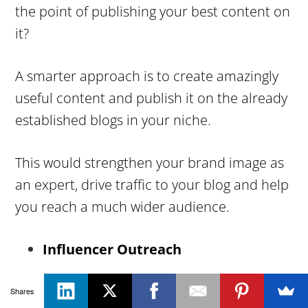
the point of publishing your best content on
it?
A smarter approach is to create amazingly
useful content and publish it on the already
established blogs in your niche.
This would strengthen your brand image as
an expert, drive traffic to your blog and help
you reach a much wider audience.
Influencer Outreach
If you’re not spending a considerable
Shares