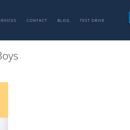
ERVICES
CONTACT
BLOG
TEST DRIVE
Boys