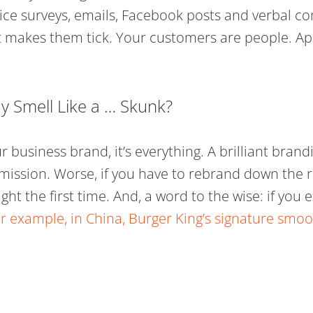
ce surveys, emails, Facebook posts and verbal c
hat makes them tick. Your customers are people. Ap
 Smell Like a … Skunk?
 business brand, it’s everything. A brilliant brandin
mission. Worse, if you have to rebrand down the r
right the first time. And, a word to the wise: if yo
r example, in China, Burger King’s signature s