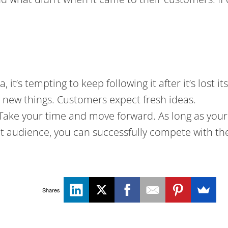
, it’s tempting to keep following it after it’s lost
 new things. Customers expect fresh ideas.
 Take your time and move forward. As long as your 
t audience, you can successfully compete with the
Shares