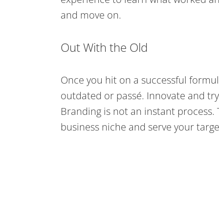
and move on.
Out With the Old
Once you hit on a successful formula
outdated or passé. Innovate and try
Branding is not an instant process.
business niche and serve your targe