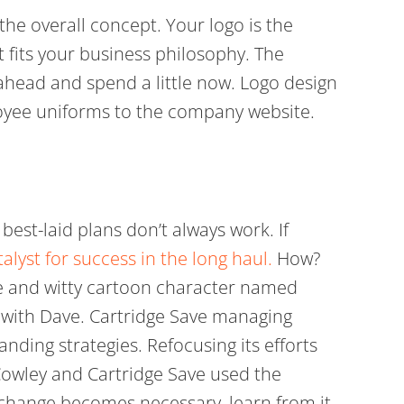
the overall concept. Your logo is the
t fits your business philosophy. The
o ahead and spend a little now. Logo design
loyee uniforms to the company website.
best-laid plans don’t always work. If
talyst for success in the long haul.
How?
te and witty cartoon character named
d with Dave. Cartridge Save managing
anding strategies. Refocusing its efforts
 Cowley and Cartridge Save used the
 change becomes necessary, learn from it