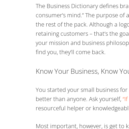
The Business Dictionary defines bra
consumer’s mind.” The purpose of a
the rest of the pack. Although a logo
retaining customers – that’s the go
your mission and business philosoph
find you, they’ll come back.
Know Your Business, Know Yo
You started your small business fo
better than anyone. Ask yourself,
“I
resourceful helper or knowledgeabl
Most important, however, is get to 