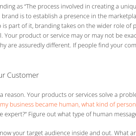
nding as “The process involved in creating a uni
 brand is to establish a presence in the marketp
 is part of it, branding takes on the wider role of
al. Your product or service may or may not be exa
y are assuredly different. If people find your com
ur Customer
r a reason. Your products or services solve a pro
f my business became human, what kind of person
e expert?” Figure out what type of human messag
know your target audience inside and out. What ar