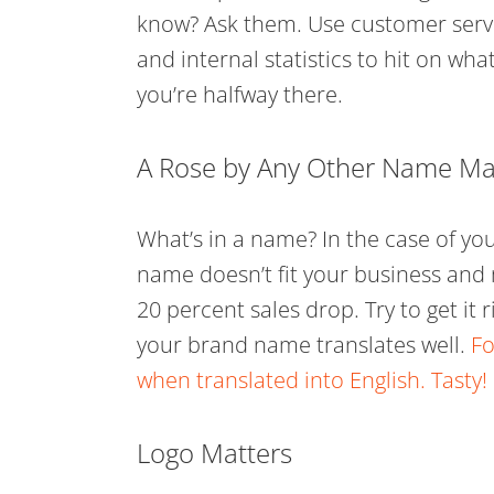
know? Ask them. Use customer servi
and internal statistics to hit on w
you’re halfway there.
A Rose by Any Other Name May
What’s in a name? In the case of your
name doesn’t fit your business and 
20 percent sales drop. Try to get it 
your brand name translates well.
Fo
when translated into English. Tasty!
Logo Matters