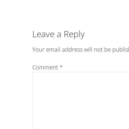
Leave a Reply
Your email address will not be publi
Comment
*