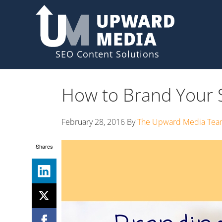
Skip
Skip
to
to
primary
main
navigation
content
How to Brand Your S
February 28, 2016
By
The Upward Media Te
Shares