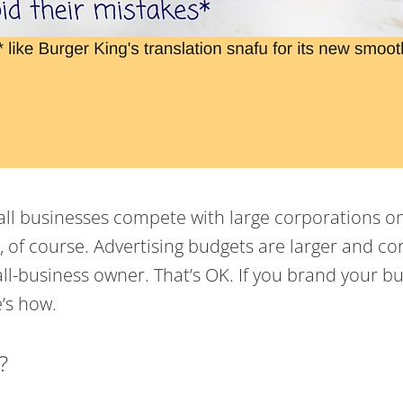
l businesses compete with large corporations on a l
s, of course. Advertising budgets are larger and
ll-business owner. That’s OK. If you brand your busi
’s how.
?