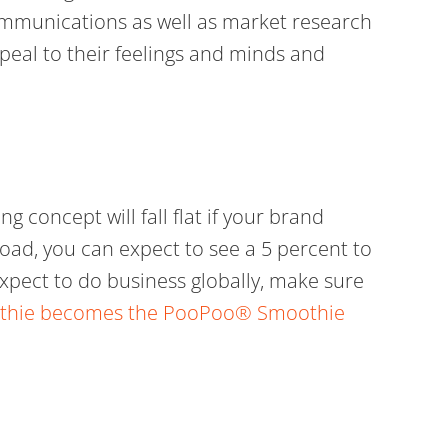
ommunications as well as market research
peal to their feelings and minds and
g concept will fall flat if your brand
oad, you can expect to see a 5 percent to
u expect to do business globally, make sure
moothie becomes the PooPoo® Smoothie