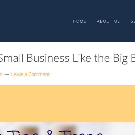
Upward Media
HOME
ABOUT US
S
mall Business Like the Big 
am
Leave a Comment