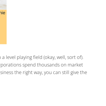
evel playing field (okay, well, sort of).
 corporations spend thousands on market
ness the right way, you can still give the