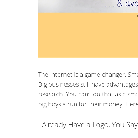
The Internet is a game-changer. Smal
Big businesses still have advantage
research. You can’t do that as a sma
big boys a run for their money. Here
I Already Have a Logo, You Say