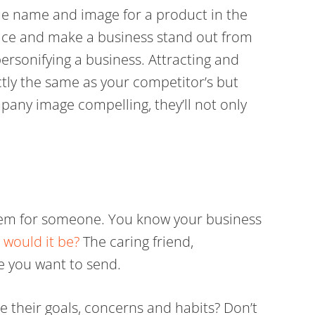
que name and image for a product in the
lace and make a business stand out from
 personifying a business. Attracting and
ctly the same as your competitor’s but
pany image compelling, they’ll not only
blem for someone. You know your business
 would it be?
The caring friend,
e you want to send.
e their goals, concerns and habits? Don’t