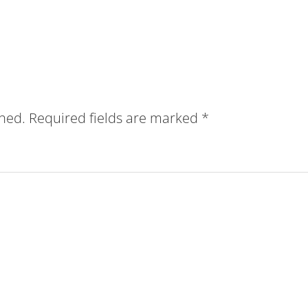
shed.
Required fields are marked
*