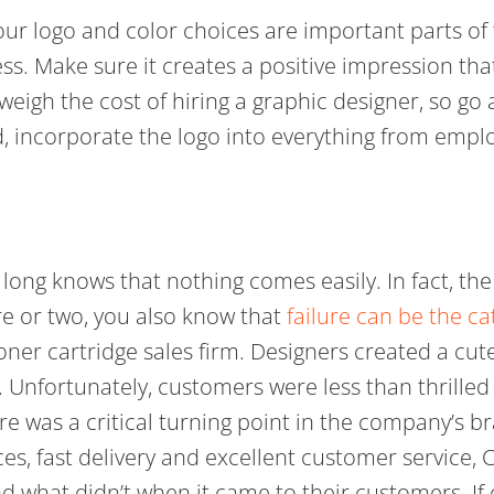
ur logo and color choices are important parts of 
ss. Make sure it creates a positive impression tha
utweigh the cost of hiring a graphic designer, so g
ed, incorporate the logo into everything from emp
ong knows that nothing comes easily. In fact, the 
re or two, you also know that
failure can be the ca
oner cartridge sales firm. Designers created a cu
 Unfortunately, customers were less than thrille
re was a critical turning point in the company’s br
es, fast delivery and excellent customer service,
d what didn’t when it came to their customers. If