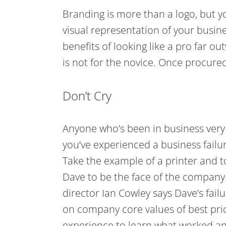
Branding is more than a logo, but yo
visual representation of your busine
benefits of looking like a pro far o
is not for the novice. Once procur
Don’t Cry
Anyone who’s been in business very l
you’ve experienced a business failu
Take the example of a printer and t
Dave to be the face of the company.
director Ian Cowley says Dave’s failu
on company core values of best pric
experience to learn what worked an