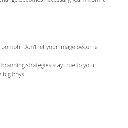
 its oomph. Don’t let your image become
branding strategies stay true to your
 big boys.