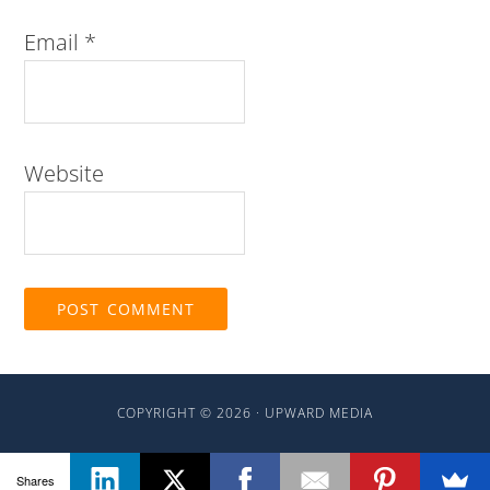
Email
*
Website
COPYRIGHT © 2026 ·
UPWARD MEDIA
Shares