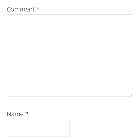
Comment
*
Name
*