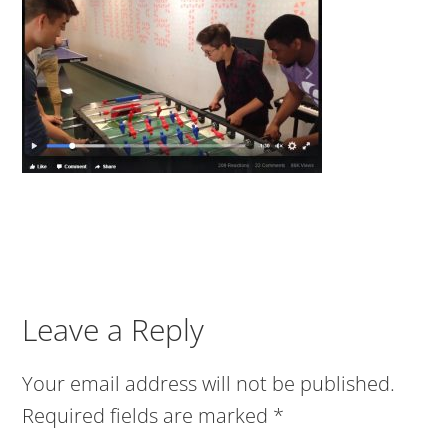
Leave a Reply
Your email address will not be published.
Required fields are marked
*