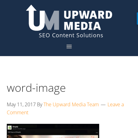
Skip
Skip
to
to
primary
main
navigation
content
word-image
May 11, 2017
By
The Upward Media Team
Leave a
Comment